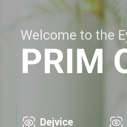
Welcome to the Ey
PRIM 
Dejvice