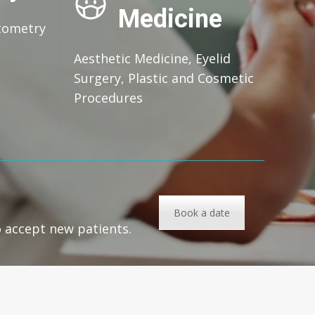
Medicine
tometry
Aesthetic Medicine, Eyelid
Surgery, Plastic and Cosmetic
Procedures
Book a date
o accept new patients.