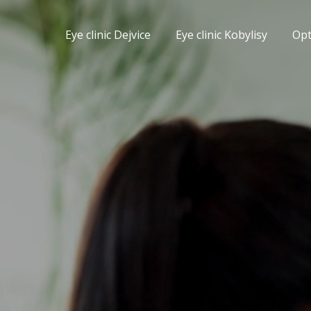
Eye clinic Dejvice
Eye clinic Kobylisy
Op