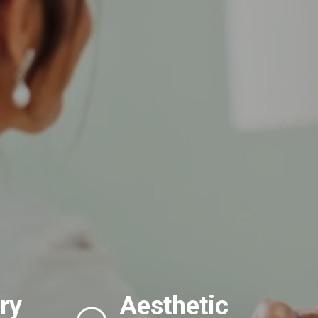
ry
Aesthetic