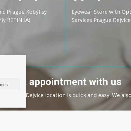
nic Prague Kobylisy
Eyewear Store with Op
rly RETINKA)
Services Prague Dejvice
ke an appointment with us
nces
s at our Dejvice location is quick and easy. We als