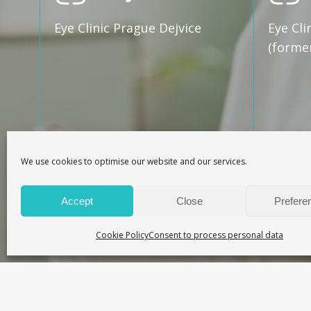
Eye Clinic Prague Dejvice
Eye Cli
(forme
We use cookies to optimise our website and our services.
Ma
Accept
Close
Prefere
Online booking of appointment
Cookie Policy
Consent to process personal data