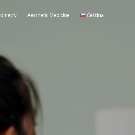
tometry
Aesthetic Medicine
Čeština