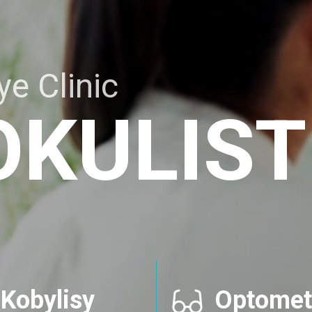
e Clinic
OKULIST
Kobylisy
Optomet